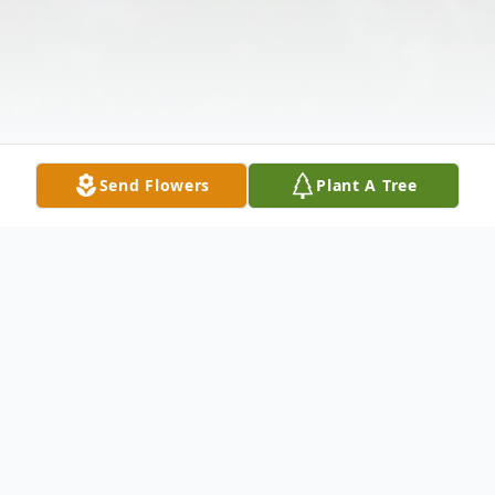
Send Flowers
Plant A Tree
Obituary