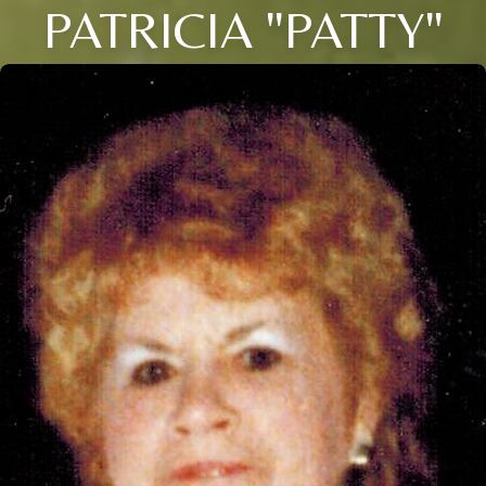
PATRICIA "PATTY"