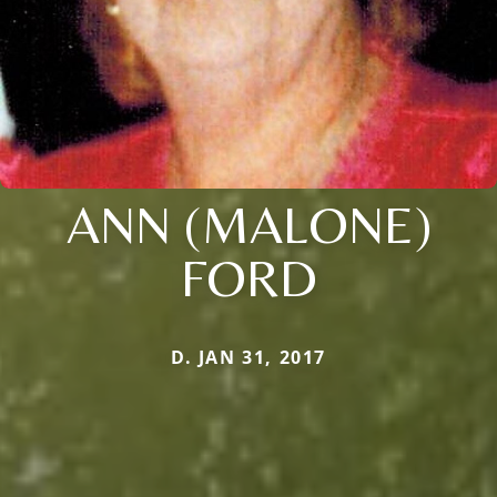
ANN (MALONE)
FORD
D. JAN 31, 2017