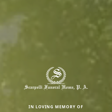
IN LOVING MEMORY OF