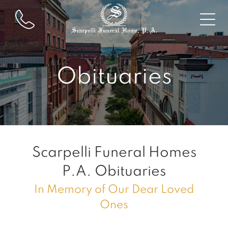
Obituaries
Scarpelli Funeral Homes
P.A.
Obituaries
In Memory of Our Dear Loved
Ones