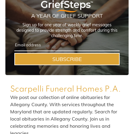
A YEAR OF GRIEF SUPPORT
Sign up for one year of weekly grief messages
designed to provide strength and comfort during this
challenging time.
SUBSCRIBE
Scarpelli Funeral Homes P.A.
We post our collection of online obituaries for
Allegany County. With services throughout the
Maryland that are updated regularly. Search for
local obituaries in Allegany County. Join us in
celebrating memories and honoring lives and
legacies.