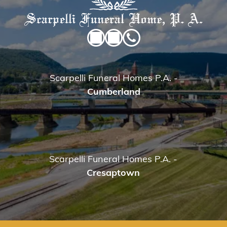
Scarpelli Funeral Homes P.A.
-
Cumberland
Scarpelli Funeral Homes P.A.
-
Cresaptown