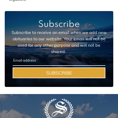
Subscribe
Subscribe to receive an email when we add new
obituaries to our website. Your email will not be
used for any other purpose and will not be
shared.
SUBSCRIBE