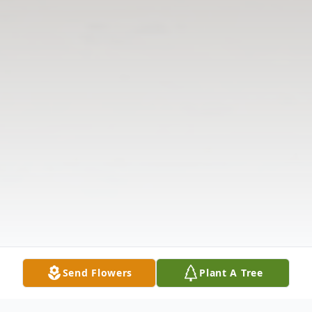
Send Flowers
Plant A Tree