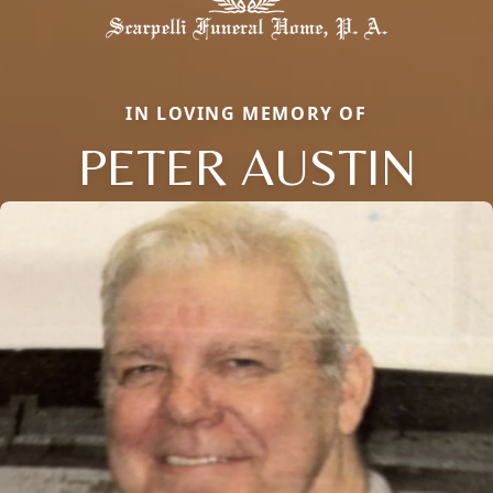
IN LOVING MEMORY OF
PETER AUSTIN