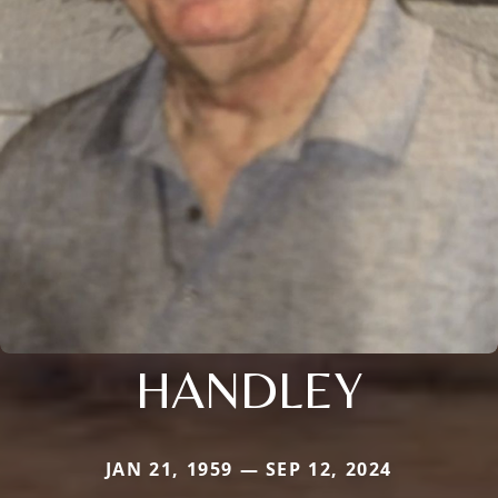
HANDLEY
JAN 21, 1959 — SEP 12, 2024