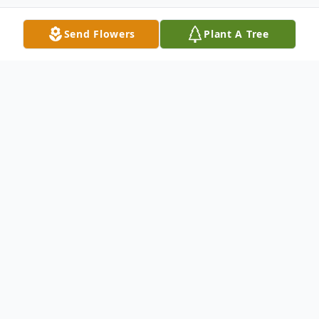
Send Flowers
Plant A Tree
Obituary
Ray Ellsworth Witt, Sr., born on November
2, 1943, passed away peacefully at the age
of 79 on Monday, January 30, 2023
surrounded by family and friends at UPMC