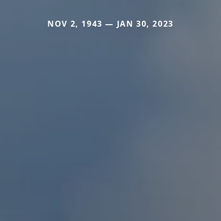
NOV 2, 1943 — JAN 30, 2023