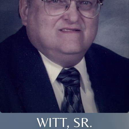
WITT, SR.