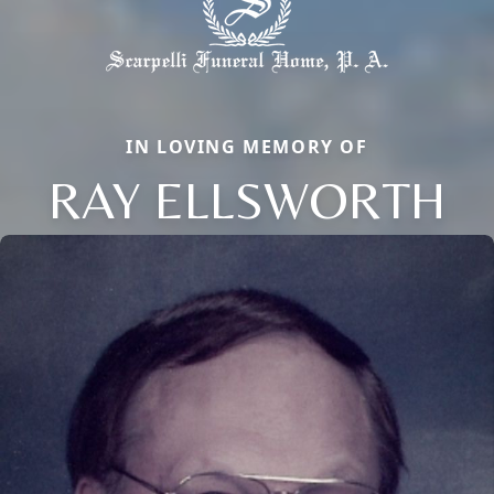
IN LOVING MEMORY OF
RAY ELLSWORTH