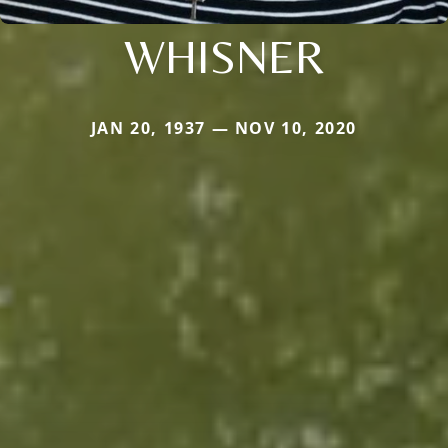
WHISNER
JAN 20, 1937 — NOV 10, 2020