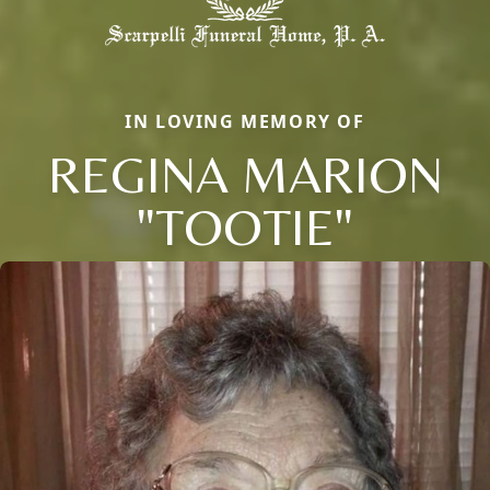
IN LOVING MEMORY OF
REGINA MARION
"TOOTIE"