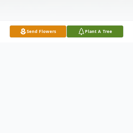
Send Flowers
Plant A Tree
Obituary
Cumberland—Regina Marion "Tootie"
Whisner, 83, of Cumberland, passed away