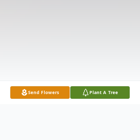
Send Flowers
Plant A Tree