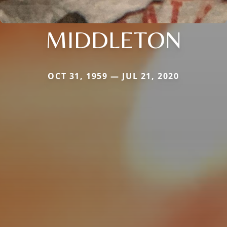
MIDDLETON
OCT 31, 1959 — JUL 21, 2020