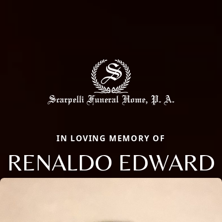
IN LOVING MEMORY OF
RENALDO EDWARD