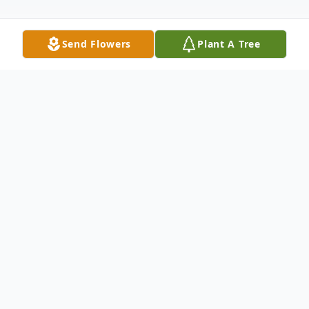
Send Flowers
Plant A Tree
Obituary
SOUTH CUMBERLAND - Rhonda Jane
(Fleming) Mudge passed from this life on
Tuesday, Oct. 15th, 2019, at her home, 101
Oak St., after a long battle with chronic