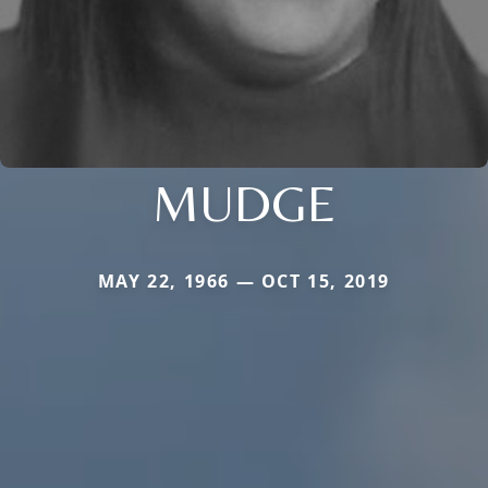
MUDGE
MAY 22, 1966 — OCT 15, 2019