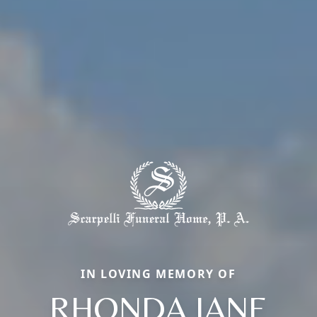
IN LOVING MEMORY OF
RHONDA JANE