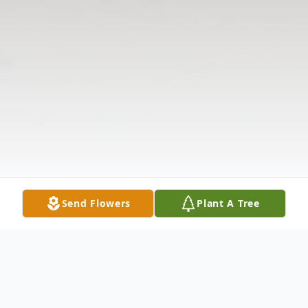
Send Flowers
Plant A Tree