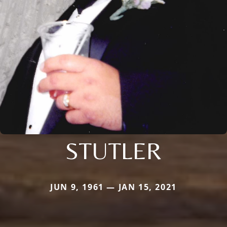
STUTLER
JUN 9, 1961 — JAN 15, 2021