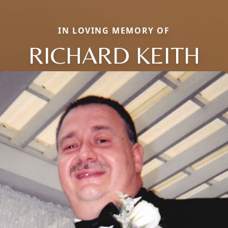
IN LOVING MEMORY OF
RICHARD KEITH