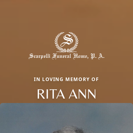
IN LOVING MEMORY OF
RITA ANN