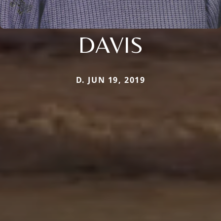
DAVIS
D. JUN 19, 2019