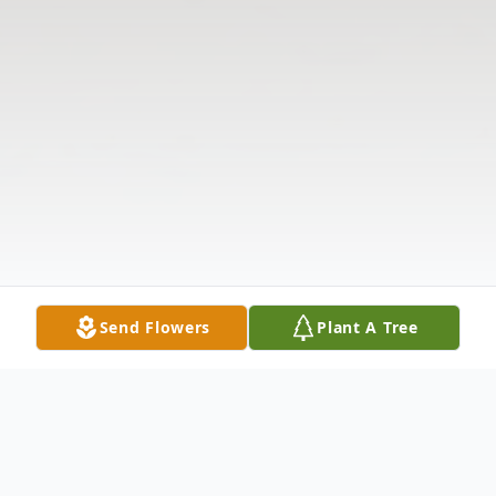
Send Flowers
Plant A Tree