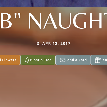
B" NAUG
D. APR 12, 2017
d Flowers
Plant a Tree
Send a Card
Sen