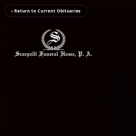
‹ Return to Current Obituaries