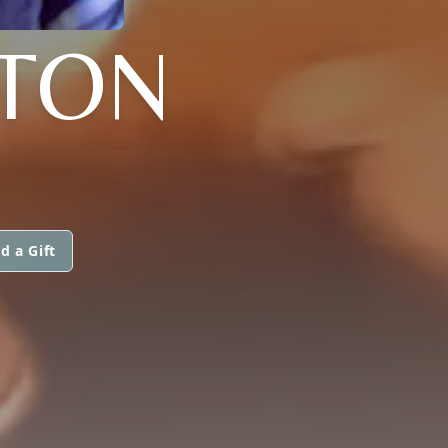
HTON
d a Gift