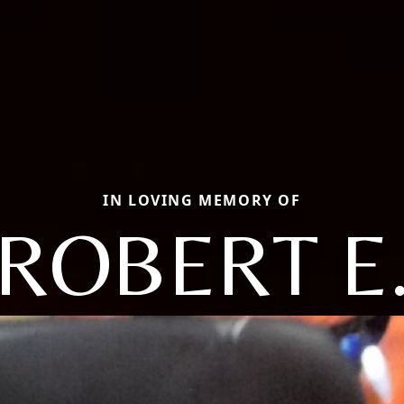
IN LOVING MEMORY OF
ROBERT E