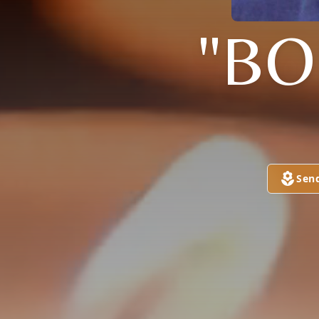
"BO
Sen