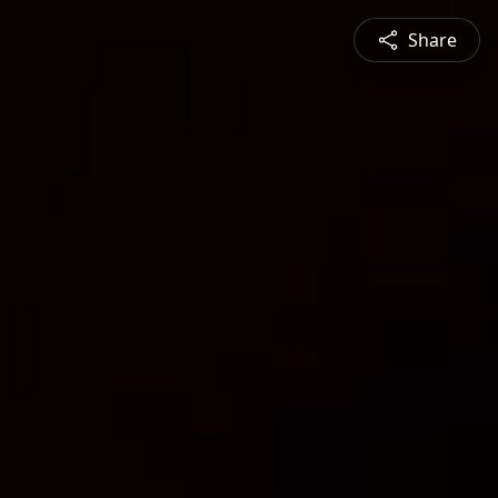
Share