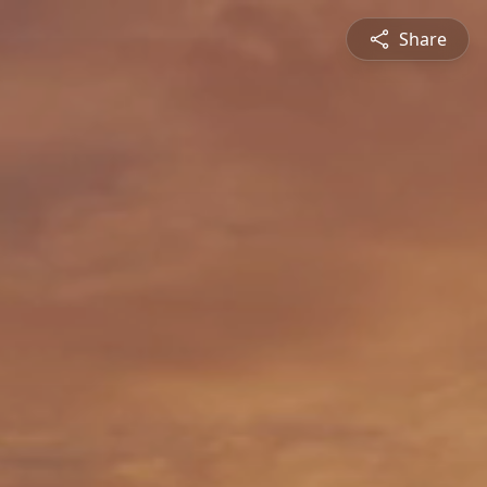
Share