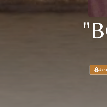
"
Sen