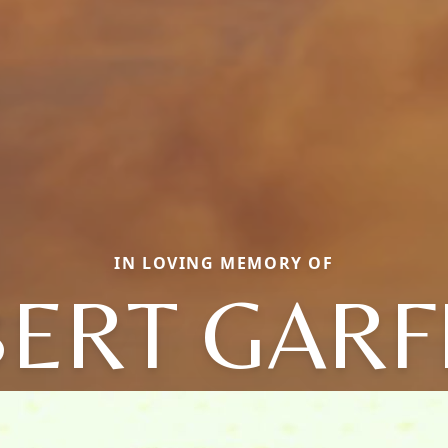
IN LOVING MEMORY OF
ERT GARF