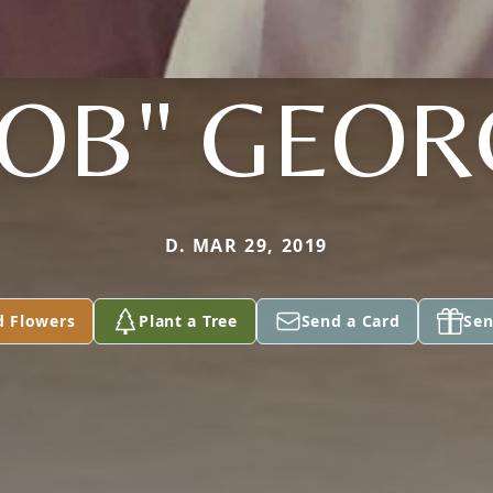
BOB" GEOR
D. MAR 29, 2019
d Flowers
Plant a Tree
Send a Card
Sen