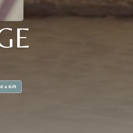
GE
d a Gift