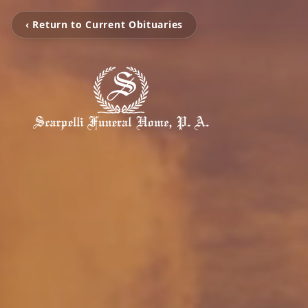
‹ Return to Current Obituaries