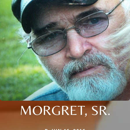
MORGRET, SR.