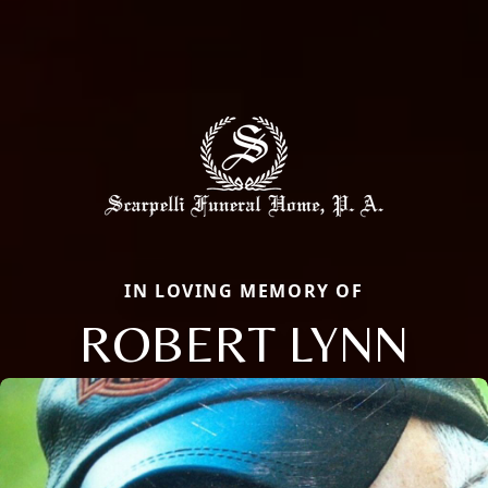
IN LOVING MEMORY OF
ROBERT LYNN