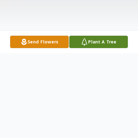
Send Flowers
Plant A Tree
Obituary
Carpendale, WV- Robert "Bob" Lynn