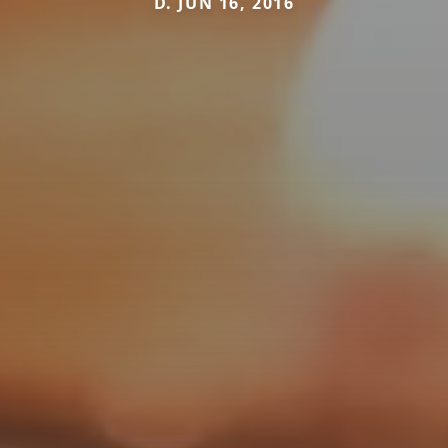
D. JUN 16, 2016