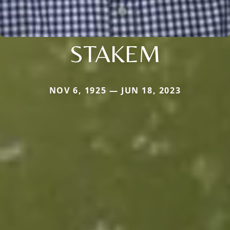
STAKEM
NOV 6, 1925 — JUN 18, 2023