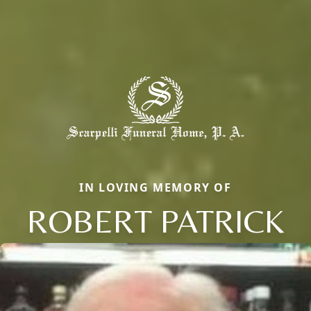
IN LOVING MEMORY OF
ROBERT PATRICK