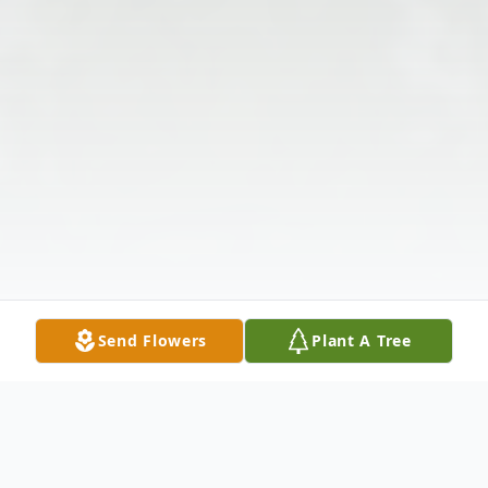
Send Flowers
Plant A Tree