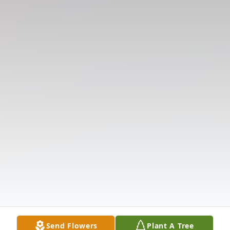
Send Flowers
Plant A Tree