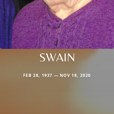
SWAIN
FEB 28, 1937 — NOV 18, 2020