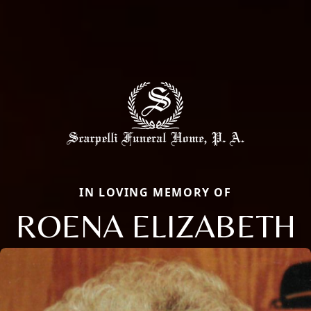
IN LOVING MEMORY OF
ROENA ELIZABETH