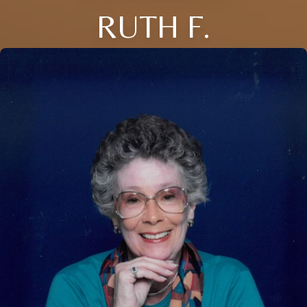
RUTH F.