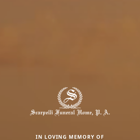
IN LOVING MEMORY OF