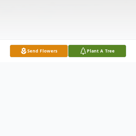
Send Flowers
Plant A Tree
Obituary