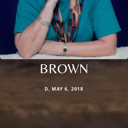
BROWN
D. MAY 6, 2018