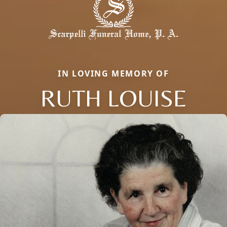
IN LOVING MEMORY OF
RUTH LOUISE