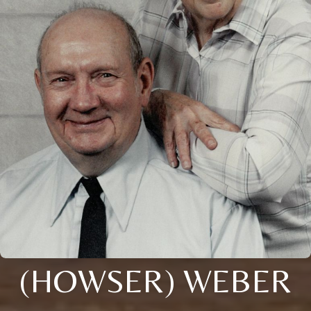
(HOWSER) WEBER