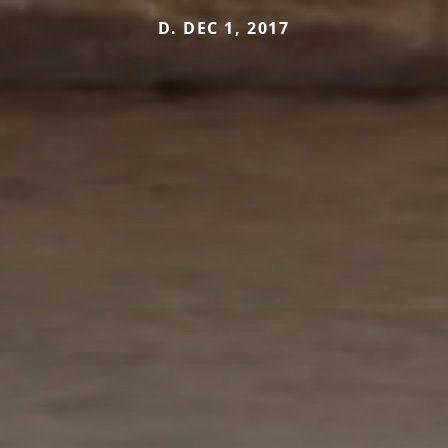
D. DEC 1, 2017