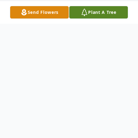
Send Flowers
Plant A Tree
Obituary
CUMBERLAND Ruth Louise (Howser)
Weber, 85, of Cumberland, passed away on
Thursday, November 30, 2017 at the
Country House Residence.Born on July 21,