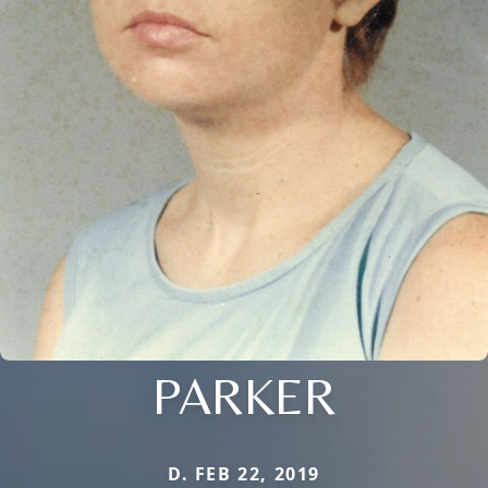
PARKER
D. FEB 22, 2019