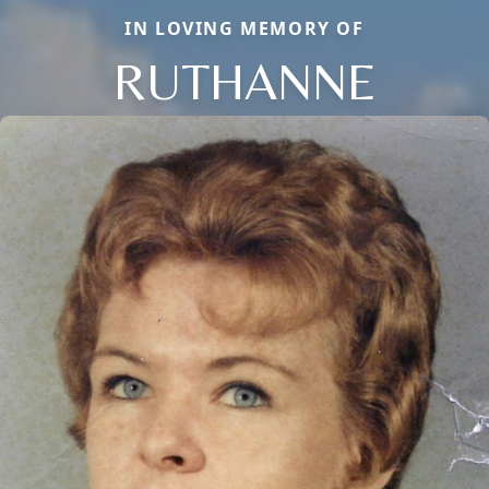
IN LOVING MEMORY OF
RUTHANNE