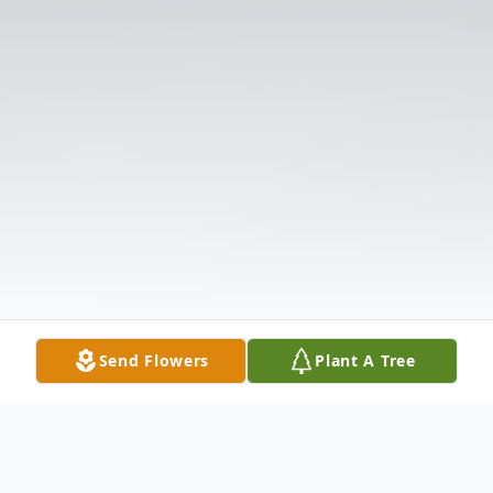
Send Flowers
Plant A Tree