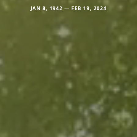
JAN 8, 1942 — FEB 19, 2024