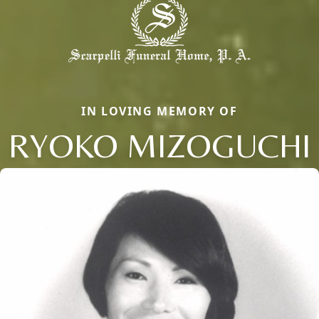
IN LOVING MEMORY OF
RYOKO MIZOGUCHI