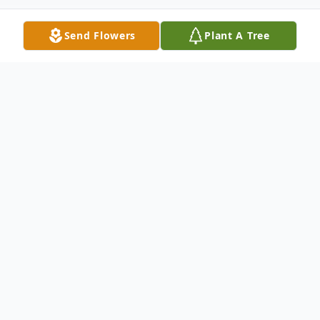
Send Flowers
Plant A Tree
Obituary
Ryoko (Mizoguchi) Moran, 82, of Short
Gap, WV passed away at her home on
February 19, 2024 with her family by her
side.