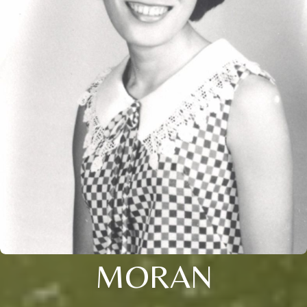
MORAN