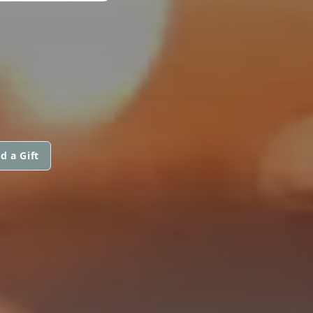
d a Gift