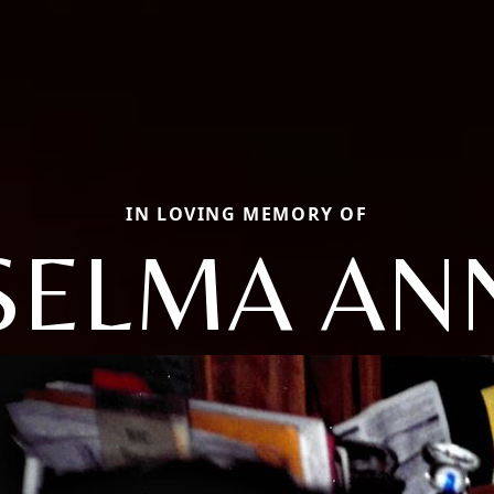
IN LOVING MEMORY OF
SELMA AN