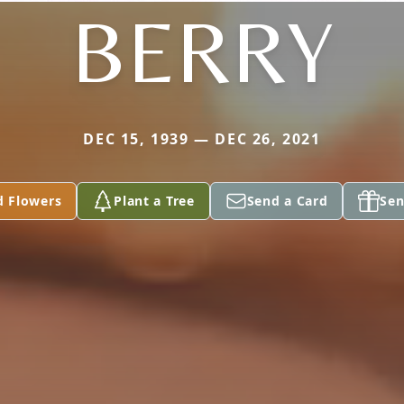
BERRY
DEC 15, 1939 — DEC 26, 2021
d Flowers
Plant a Tree
Send a Card
Sen