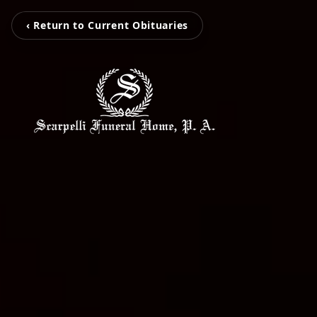
‹ Return to Current Obituaries