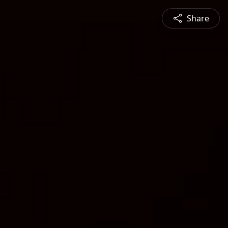
Share