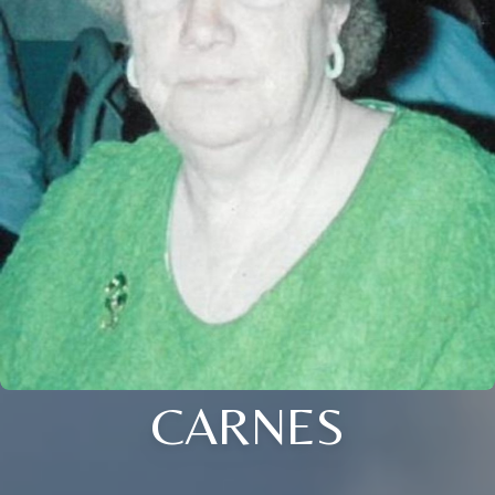
CARNES