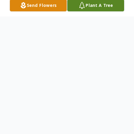
Send Flowers
Plant A Tree
Obituary
CUMBERLAND – Shirley J. (Redman)
Carnes, 84, of Cumberland, passed away
Monday, January 22, 2024, at UPMC
Western Maryland.