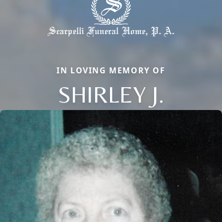
IN LOVING MEMORY OF
SHIRLEY J.