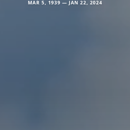
MAR 5, 1939 — JAN 22, 2024