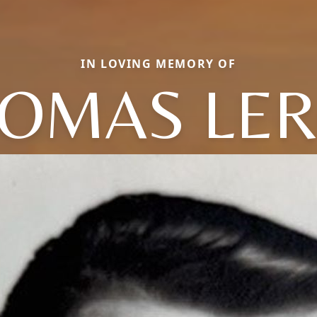
IN LOVING MEMORY OF
OMAS LE