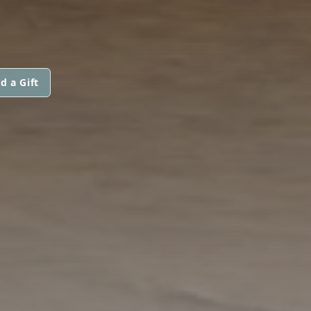
d a Gift