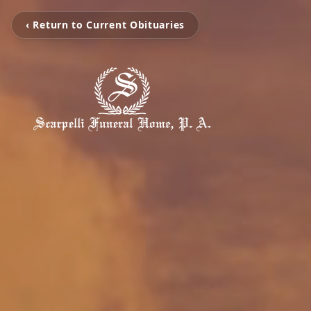
‹ Return to Current Obituaries