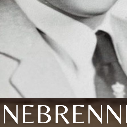
INEBRENN