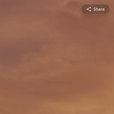
Share