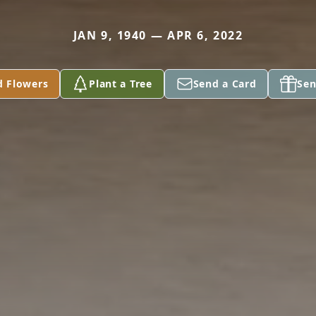
JAN 9, 1940 — APR 6, 2022
d Flowers
Plant a Tree
Send a Card
Sen