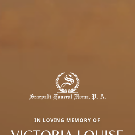
IN LOVING MEMORY OF
VICTORIA LOUISE