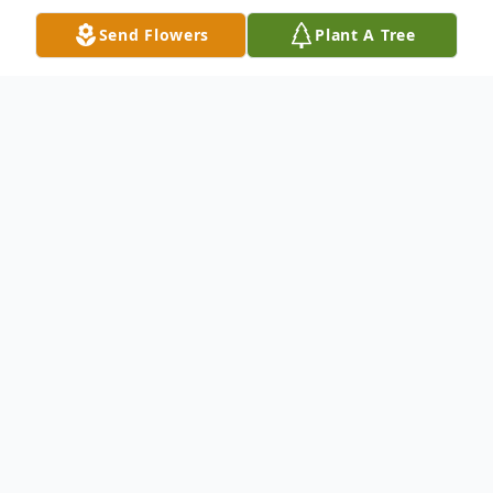
Send Flowers
Plant A Tree
Obituary
CUMBERLAND – Victoria Louise Green,
73, of Cumberland, passed away Friday,
May 6, 2022, at UPMC Western Maryland.
Born July 8, 1948, in Frankfurt, Germany,
she was the daughter of the late Andrew