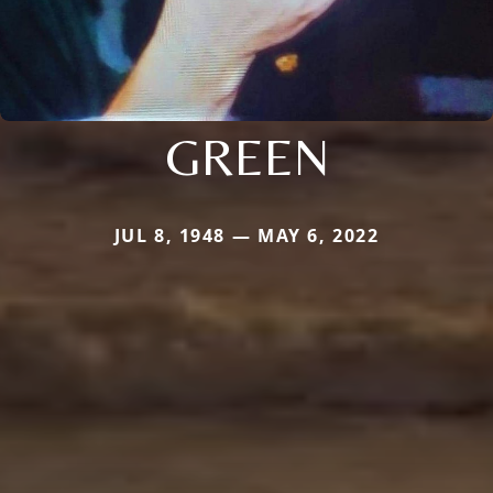
GREEN
JUL 8, 1948 — MAY 6, 2022