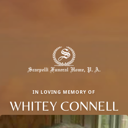
IN LOVING MEMORY OF
WHITEY CONNELL