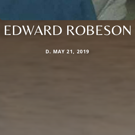
EDWARD ROBESON
D. MAY 21, 2019