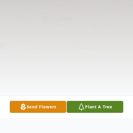
Send Flowers
Plant A Tree