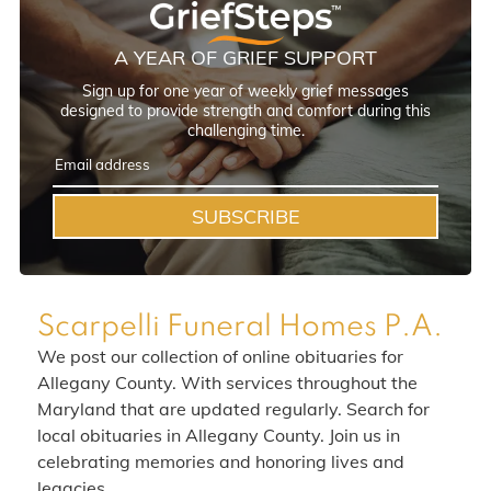
A YEAR OF GRIEF SUPPORT
Sign up for one year of weekly grief messages
designed to provide strength and comfort during this
challenging time.
SUBSCRIBE
Scarpelli Funeral Homes P.A.
We post our collection of online obituaries for
Allegany County. With services throughout the
Maryland that are updated regularly. Search for
local obituaries in Allegany County. Join us in
celebrating memories and honoring lives and
legacies.