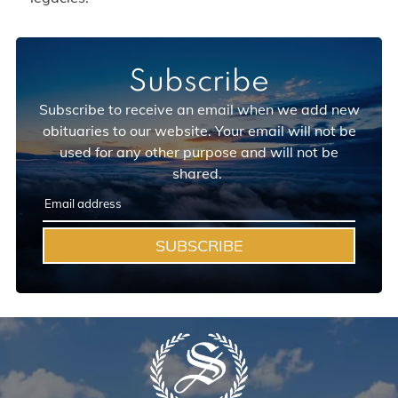
Subscribe
Subscribe to receive an email when we add new
obituaries to our website. Your email will not be
used for any other purpose and will not be
shared.
SUBSCRIBE