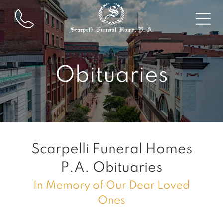
Obituaries
Scarpelli Funeral Homes
P.A.
Obituaries
In Memory of Our Dear Loved
Ones