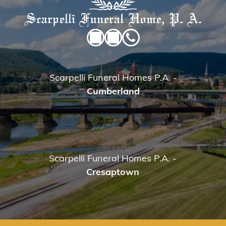
Scarpelli Funeral Homes P.A.
-
Cumberland
Scarpelli Funeral Homes P.A.
-
Cresaptown