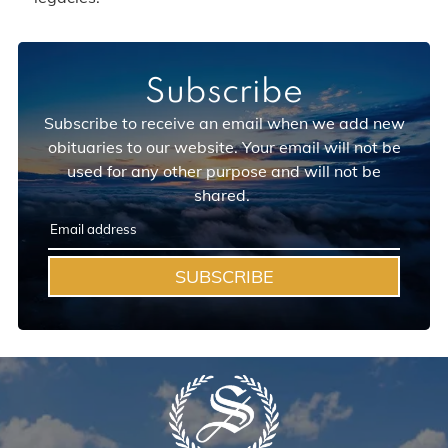
Subscribe
Subscribe to receive an email when we add new
obituaries to our website. Your email will not be
used for any other purpose and will not be
shared.
SUBSCRIBE