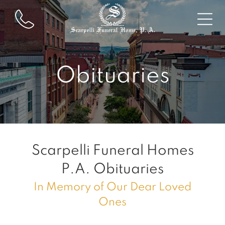
Obituaries
Scarpelli Funeral Homes
P.A.
Obituaries
In Memory of Our Dear Loved
Ones