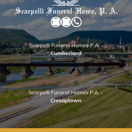
Scarpelli Funeral Homes P.A.
-
Cumberland
Scarpelli Funeral Homes P.A.
-
Cresaptown