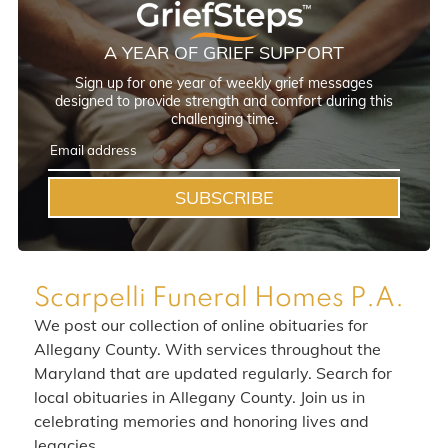
A YEAR OF GRIEF SUPPORT
Sign up for one year of weekly grief messages
designed to provide strength and comfort during this
challenging time.
SUBSCRIBE
Scarpelli Funeral Homes P.A.
We post our collection of online obituaries for
Allegany County. With services throughout the
Maryland that are updated regularly. Search for
local obituaries in Allegany County. Join us in
celebrating memories and honoring lives and
legacies.