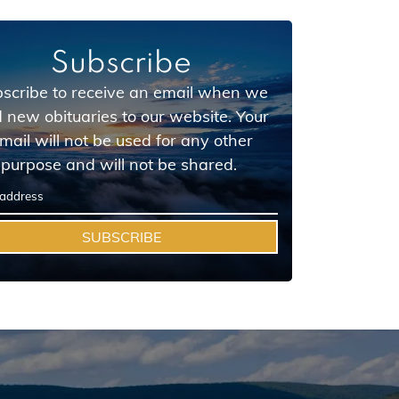
Subscribe
scribe to receive an email when we
 new obituaries to our website. Your
mail will not be used for any other
purpose and will not be shared.
SUBSCRIBE