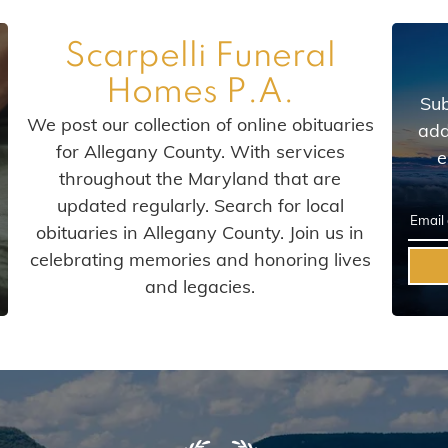
Scarpelli Funeral
Homes P.A.
Sub
We post our collection of online obituaries
add
for Allegany County. With services
e
throughout the Maryland that are
updated regularly. Search for local
obituaries in Allegany County. Join us in
celebrating memories and honoring lives
and legacies.