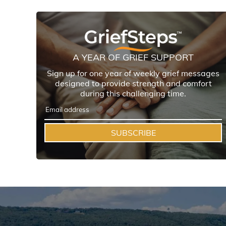
A YEAR OF GRIEF SUPPORT
Sign up for one year of weekly grief messages
designed to provide strength and comfort
during this challenging time.
SUBSCRIBE