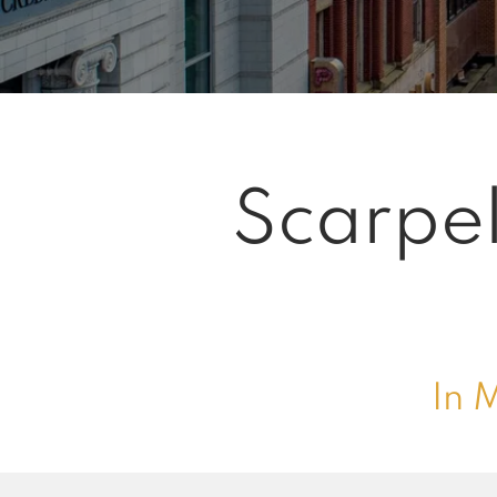
Scarpel
In 