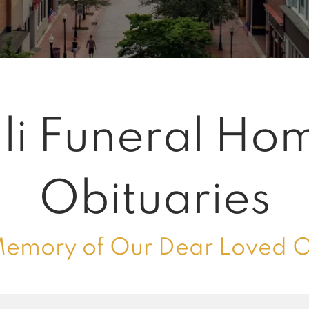
li Funeral Ho
Obituaries
Memory of Our Dear Loved 