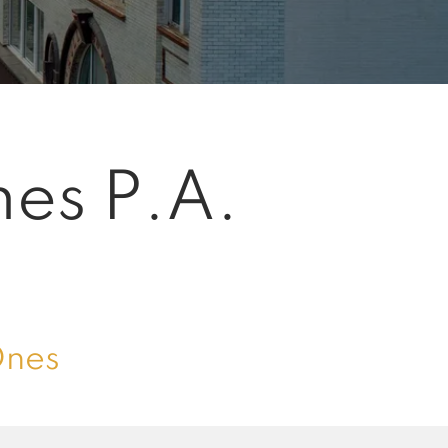
mes P.A.
Ones