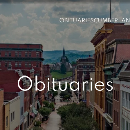
OBITUARIES
CUMBERLA
Obituaries