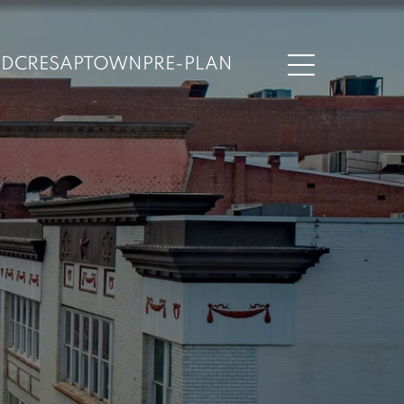
ND
CRESAPTOWN
PRE-PLAN