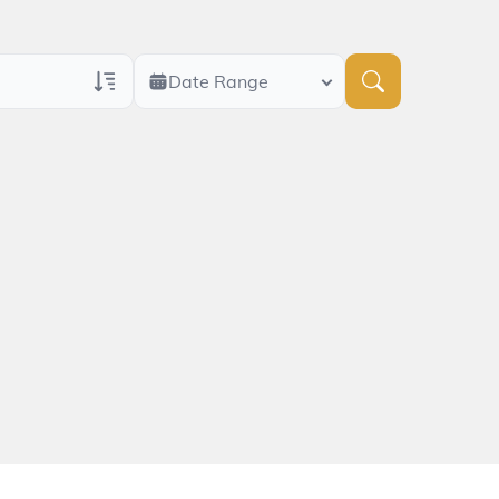
Date Range
ans Only
 Veteran Obituaries
ary Text
 Obituary Text