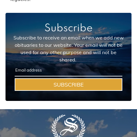
Subscribe
Subscribe to receive an email when we add new
obituaries to our website. Your email will not be
used for any other purpose and will not be
shared.
SUBSCRIBE