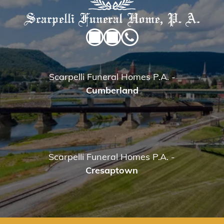
Scarpelli Funeral Homes P.A.
-
Cumberland
Scarpelli Funeral Homes P.A.
-
Cresaptown