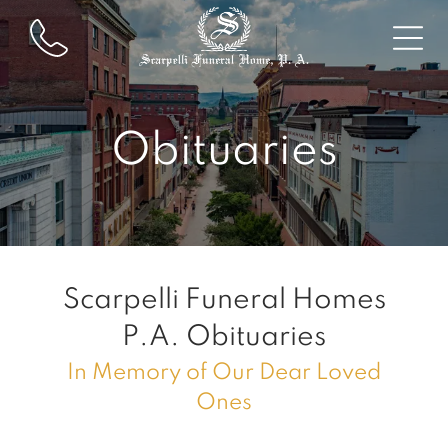
Obituaries
Scarpelli Funeral Homes
P.A.
Obituaries
In Memory of Our Dear Loved
Ones