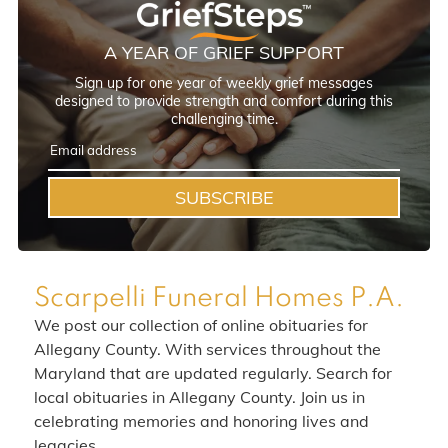
A YEAR OF GRIEF SUPPORT
Sign up for one year of weekly grief messages
designed to provide strength and comfort during this
challenging time.
SUBSCRIBE
Scarpelli Funeral Homes P.A.
We post our collection of online obituaries for
Allegany County. With services throughout the
Maryland that are updated regularly. Search for
local obituaries in Allegany County. Join us in
celebrating memories and honoring lives and
legacies.