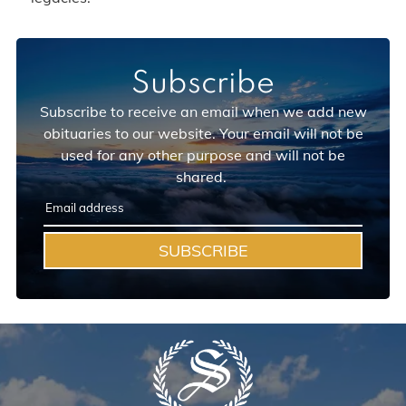
Subscribe
Subscribe to receive an email when we add new
obituaries to our website. Your email will not be
used for any other purpose and will not be
shared.
SUBSCRIBE