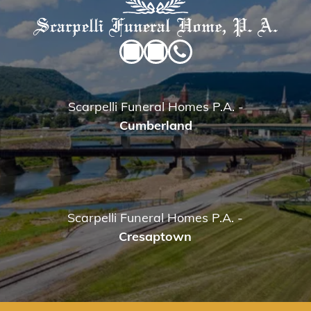
Scarpelli Funeral Homes P.A.
-
Cumberland
Scarpelli Funeral Homes P.A.
-
Cresaptown