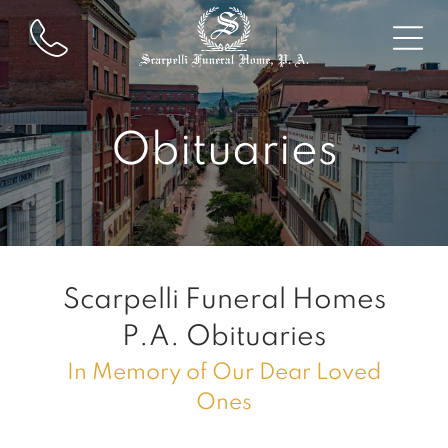
Obituaries
Scarpelli Funeral Homes
P.A.
Obituaries
In Memory of Our Dear Loved
Ones