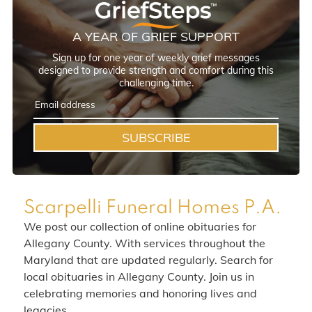
A YEAR OF GRIEF SUPPORT
Sign up for one year of weekly grief messages
designed to provide strength and comfort during this
challenging time.
SUBSCRIBE
Scarpelli Funeral Homes P.A.
We post our collection of online obituaries for
Allegany County. With services throughout the
Maryland that are updated regularly. Search for
local obituaries in Allegany County. Join us in
celebrating memories and honoring lives and
legacies.