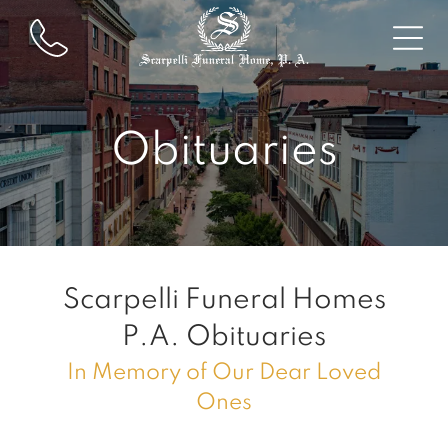
Obituaries
Scarpelli Funeral Homes
P.A.
Obituaries
In Memory of Our Dear Loved
Ones