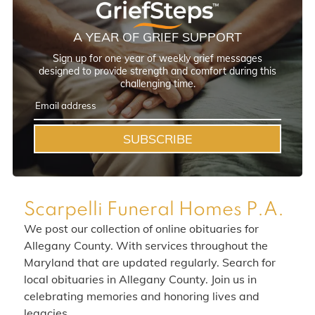
A YEAR OF GRIEF SUPPORT
Sign up for one year of weekly grief messages
designed to provide strength and comfort during this
challenging time.
SUBSCRIBE
Scarpelli Funeral Homes P.A.
We post our collection of online obituaries for
Allegany County. With services throughout the
Maryland that are updated regularly. Search for
local obituaries in Allegany County. Join us in
celebrating memories and honoring lives and
legacies.