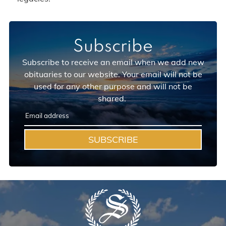
Subscribe
Subscribe to receive an email when we add new
obituaries to our website. Your email will not be
used for any other purpose and will not be
shared.
SUBSCRIBE