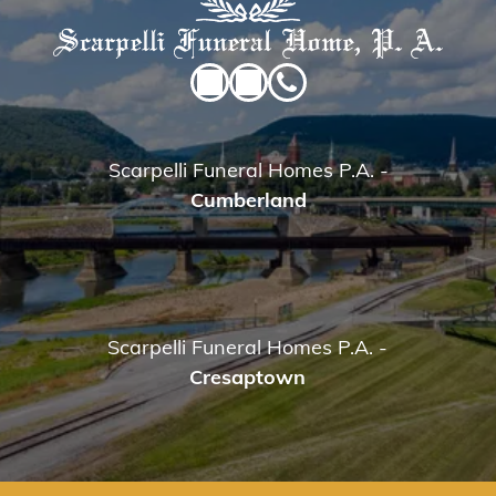
Scarpelli Funeral Homes P.A.
-
Cumberland
Scarpelli Funeral Homes P.A.
-
Cresaptown