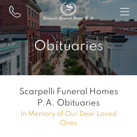
Obituaries
Scarpelli Funeral Homes
P.A.
Obituaries
In Memory of Our Dear Loved
Ones