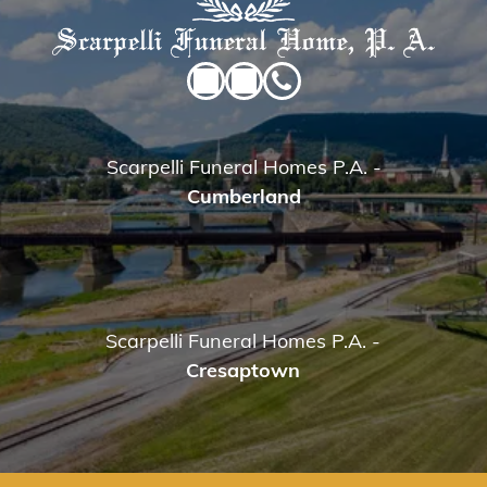
Scarpelli Funeral Homes P.A.
-
Cumberland
Scarpelli Funeral Homes P.A.
-
Cresaptown