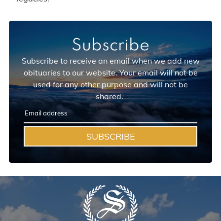
Subscribe
Subscribe to receive an email when we add new
obituaries to our website. Your email will not be
used for any other purpose and will not be
shared.
SUBSCRIBE