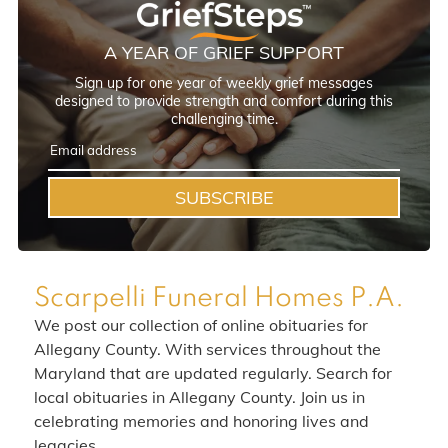
A YEAR OF GRIEF SUPPORT
Sign up for one year of weekly grief messages
designed to provide strength and comfort during this
challenging time.
SUBSCRIBE
Scarpelli Funeral Homes P.A.
We post our collection of online obituaries for
Allegany County. With services throughout the
Maryland that are updated regularly. Search for
local obituaries in Allegany County. Join us in
celebrating memories and honoring lives and
legacies.