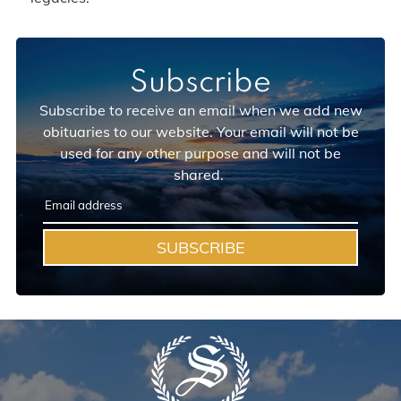
Subscribe
Subscribe to receive an email when we add new
obituaries to our website. Your email will not be
used for any other purpose and will not be
shared.
SUBSCRIBE