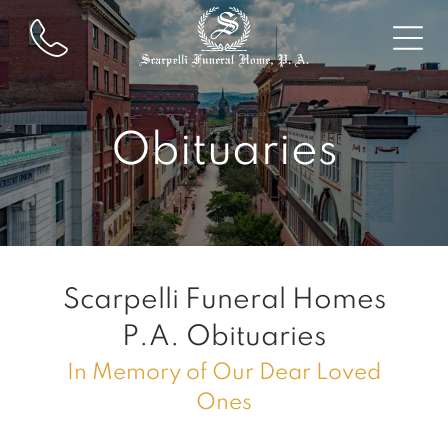
Obituaries
Scarpelli Funeral Homes
P.A.
Obituaries
In Memory of Our Dear Loved
Ones