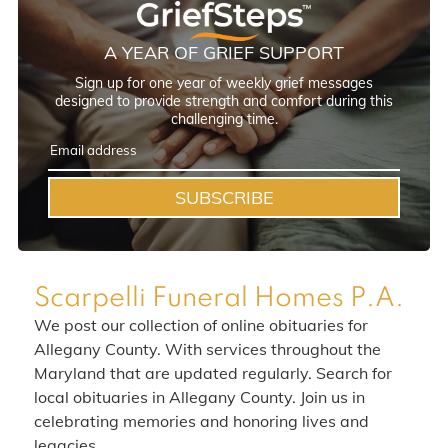
A YEAR OF GRIEF SUPPORT
Sign up for one year of weekly grief messages
designed to provide strength and comfort during this
challenging time.
SUBSCRIBE
Scarpelli Funeral Homes P.A.
We post our collection of online obituaries for
Allegany County. With services throughout the
Maryland that are updated regularly. Search for
local obituaries in Allegany County. Join us in
celebrating memories and honoring lives and
legacies.