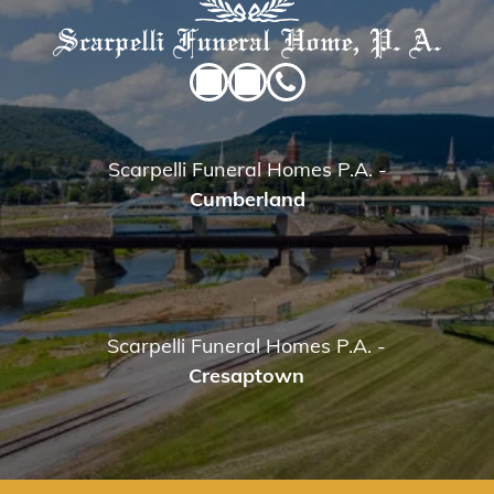
Scarpelli Funeral Homes P.A.
-
Cumberland
Scarpelli Funeral Homes P.A.
-
Cresaptown