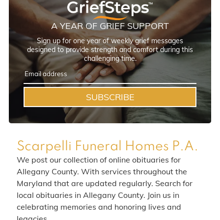
A YEAR OF GRIEF SUPPORT
Sign up for one year of weekly grief messages
designed to provide strength and comfort during this
challenging time.
SUBSCRIBE
Scarpelli Funeral Homes P.A.
We post our collection of online obituaries for
Allegany County. With services throughout the
Maryland that are updated regularly. Search for
local obituaries in Allegany County. Join us in
celebrating memories and honoring lives and
legacies.