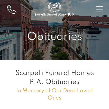
Obituaries
Scarpelli Funeral Homes
P.A.
Obituaries
In Memory of Our Dear Loved
Ones