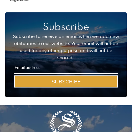
Subscribe
Subscribe to receive an email when we add new
obituaries to our website. Your email will not be
used for any other purpose and will not be
shared.
SUBSCRIBE