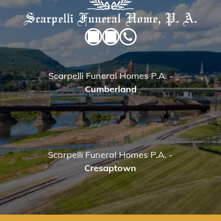
Scarpelli Funeral Homes P.A.
-
Cumberland
Scarpelli Funeral Homes P.A.
-
Cresaptown