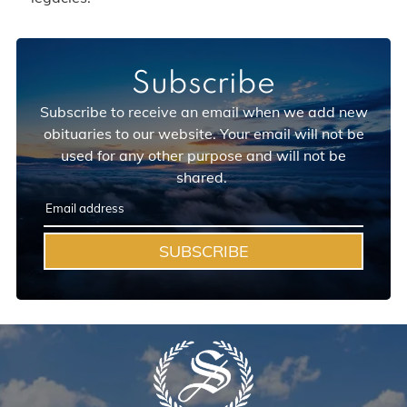
Subscribe
Subscribe to receive an email when we add new
obituaries to our website. Your email will not be
used for any other purpose and will not be
shared.
SUBSCRIBE