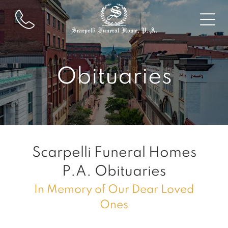
Obituaries
Scarpelli Funeral Homes
P.A.
Obituaries
In Memory of Our Dear Loved
Ones