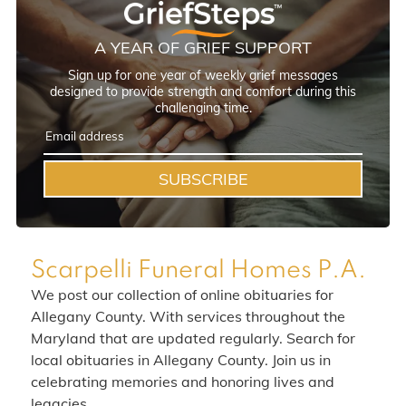
A YEAR OF GRIEF SUPPORT
Sign up for one year of weekly grief messages
designed to provide strength and comfort during this
challenging time.
SUBSCRIBE
Scarpelli Funeral Homes P.A.
We post our collection of online obituaries for
Allegany County. With services throughout the
Maryland that are updated regularly. Search for
local obituaries in Allegany County. Join us in
celebrating memories and honoring lives and
legacies.