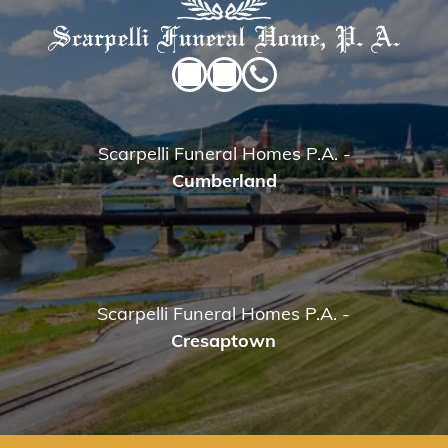
Scarpelli Funeral Homes P.A.
-
Cumberland
Scarpelli Funeral Homes P.A.
-
Cresaptown