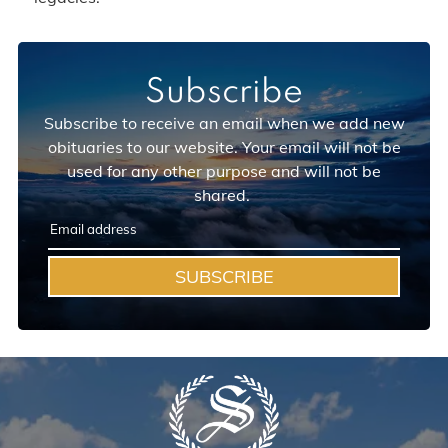
Subscribe
Subscribe to receive an email when we add new
obituaries to our website. Your email will not be
used for any other purpose and will not be
shared.
SUBSCRIBE