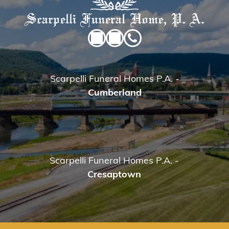
Scarpelli Funeral Homes P.A.
-
Cumberland
Scarpelli Funeral Homes P.A.
-
Cresaptown