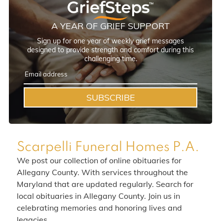
A YEAR OF GRIEF SUPPORT
Sign up for one year of weekly grief messages
designed to provide strength and comfort during this
challenging time.
SUBSCRIBE
Scarpelli Funeral Homes P.A.
We post our collection of online obituaries for
Allegany County. With services throughout the
Maryland that are updated regularly. Search for
local obituaries in Allegany County. Join us in
celebrating memories and honoring lives and
legacies.