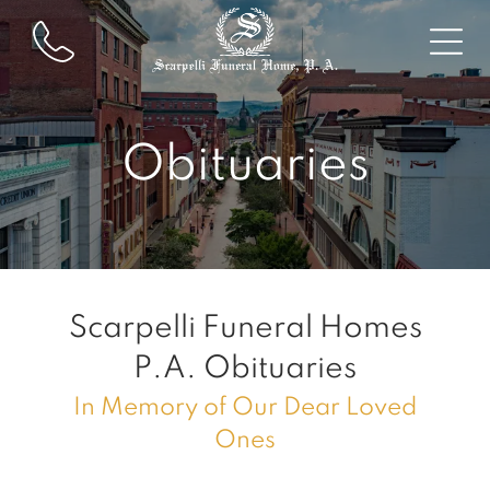
Obituaries
Scarpelli Funeral Homes
P.A.
Obituaries
In Memory of Our Dear Loved
Ones