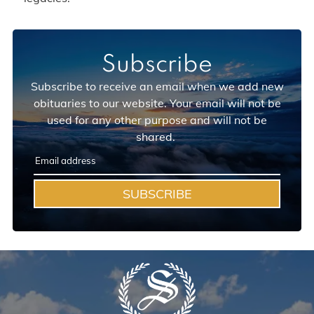
Subscribe
Subscribe to receive an email when we add new
obituaries to our website. Your email will not be
used for any other purpose and will not be
shared.
SUBSCRIBE