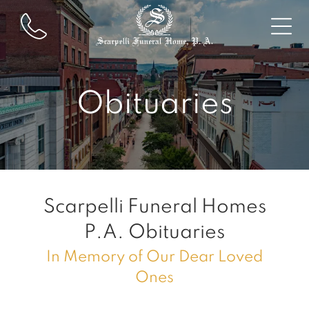
Obituaries
Scarpelli Funeral Homes
P.A.
Obituaries
In Memory of Our Dear Loved
Ones