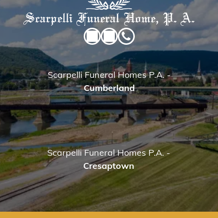
Scarpelli Funeral Homes P.A.
-
Cumberland
Scarpelli Funeral Homes P.A.
-
Cresaptown