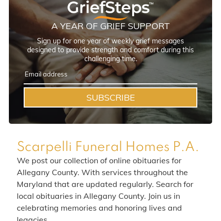
A YEAR OF GRIEF SUPPORT
Sign up for one year of weekly grief messages
designed to provide strength and comfort during this
challenging time.
SUBSCRIBE
Scarpelli Funeral Homes P.A.
We post our collection of online obituaries for
Allegany County. With services throughout the
Maryland that are updated regularly. Search for
local obituaries in Allegany County. Join us in
celebrating memories and honoring lives and
legacies.