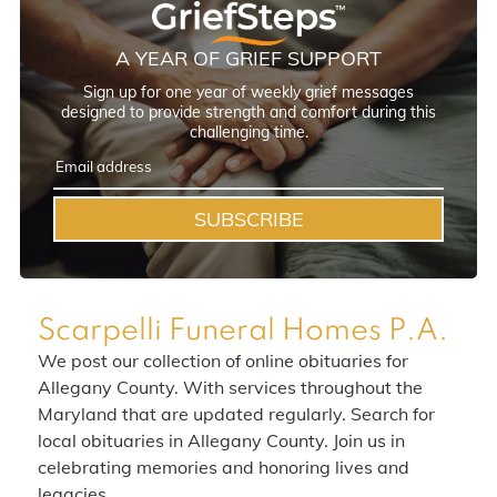
A YEAR OF GRIEF SUPPORT
Sign up for one year of weekly grief messages
designed to provide strength and comfort during this
challenging time.
SUBSCRIBE
Scarpelli Funeral Homes P.A.
We post our collection of online obituaries for
Allegany County. With services throughout the
Maryland that are updated regularly. Search for
local obituaries in Allegany County. Join us in
celebrating memories and honoring lives and
legacies.