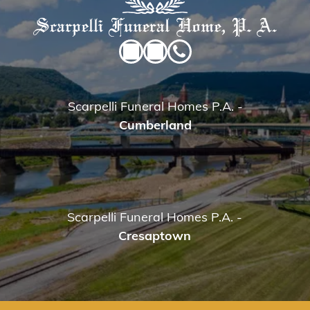
Scarpelli Funeral Homes P.A.
-
Cumberland
Scarpelli Funeral Homes P.A.
-
Cresaptown