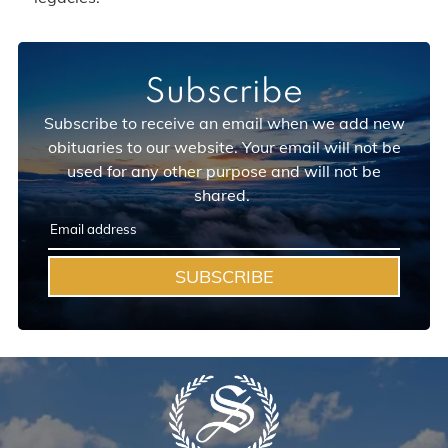
Subscribe
Subscribe to receive an email when we add new
obituaries to our website. Your email will not be
used for any other purpose and will not be
shared.
SUBSCRIBE