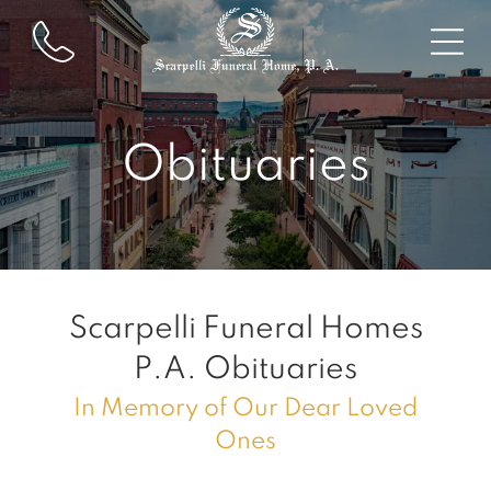
Obituaries
Scarpelli Funeral Homes
P.A.
Obituaries
In Memory of Our Dear Loved
Ones