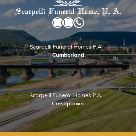
Scarpelli Funeral Homes P.A.
-
Cumberland
Scarpelli Funeral Homes P.A.
-
Cresaptown