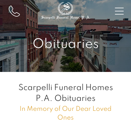
Obituaries
Scarpelli Funeral Homes
P.A.
Obituaries
In Memory of Our Dear Loved
Ones