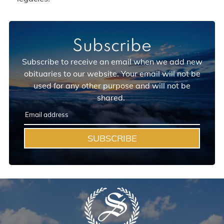
Subscribe
Subscribe to receive an email when we add new
obituaries to our website. Your email will not be
used for any other purpose and will not be
shared.
SUBSCRIBE