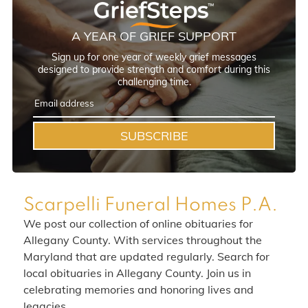
A YEAR OF GRIEF SUPPORT
Sign up for one year of weekly grief messages
designed to provide strength and comfort during this
challenging time.
SUBSCRIBE
Scarpelli Funeral Homes P.A.
We post our collection of online obituaries for
Allegany County. With services throughout the
Maryland that are updated regularly. Search for
local obituaries in Allegany County. Join us in
celebrating memories and honoring lives and
legacies.