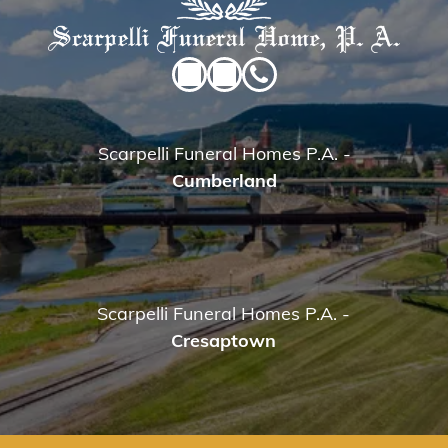
Scarpelli Funeral Homes P.A.
-
Cumberland
Scarpelli Funeral Homes P.A.
-
Cresaptown