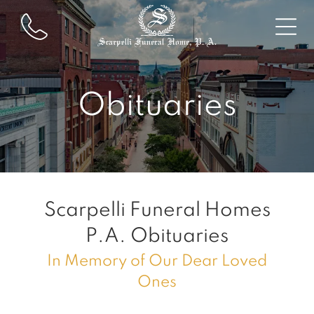
Obituaries
Scarpelli Funeral Homes
P.A.
Obituaries
In Memory of Our Dear Loved
Ones