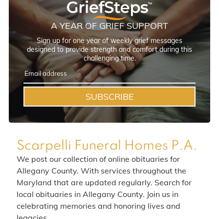
A YEAR OF GRIEF SUPPORT
Sign up for one year of weekly grief messages
designed to provide strength and comfort during this
challenging time.
SUBSCRIBE
Scarpelli Funeral Homes P.A.
We post our collection of online obituaries for
Allegany County. With services throughout the
Maryland that are updated regularly. Search for
local obituaries in Allegany County. Join us in
celebrating memories and honoring lives and
legacies.