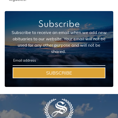
Subscribe
Subscribe to receive an email when we add new
obituaries to our website. Your email will not be
used for any other purpose and will not be
shared.
SUBSCRIBE