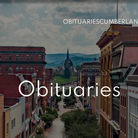
OBITUARIES
CUMBERLA
Obituaries