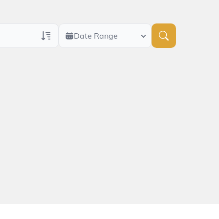
Date Range
ans Only
 Veteran Obituaries
ary Text
 Obituary Text