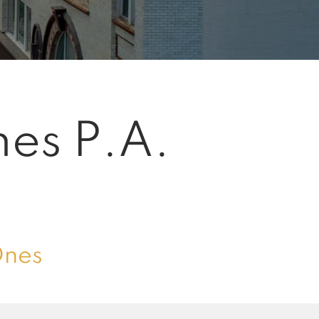
mes P.A.
Ones