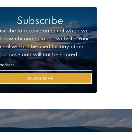
Subscribe
scribe to receive an email when we
 new obituaries to our website. Your
mail will not be used for any other
purpose and will not be shared.
SUBSCRIBE