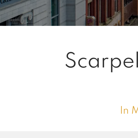
Scarpel
In 