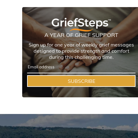
A YEAR OF GRIEF SUPPORT
Sign up for one year of weekly grief messages
designed to provide strength and comfort
during this challenging time.
SUBSCRIBE