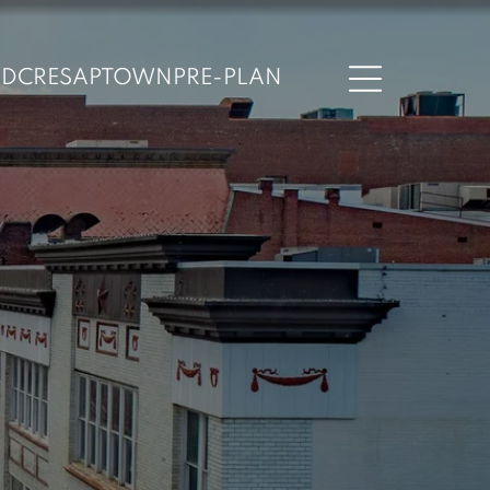
ND
CRESAPTOWN
PRE-PLAN