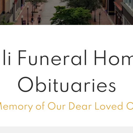
li Funeral Ho
Obituaries
Memory of Our Dear Loved 