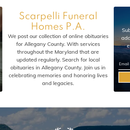
Scarpelli Funeral
Homes P.A.
Sub
We post our collection of online obituaries
add
for Allegany County. With services
e
throughout the Maryland that are
updated regularly. Search for local
obituaries in Allegany County. Join us in
celebrating memories and honoring lives
and legacies.