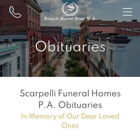
Obituaries
Scarpelli Funeral Homes
P.A.
Obituaries
In Memory of Our Dear Loved
Ones