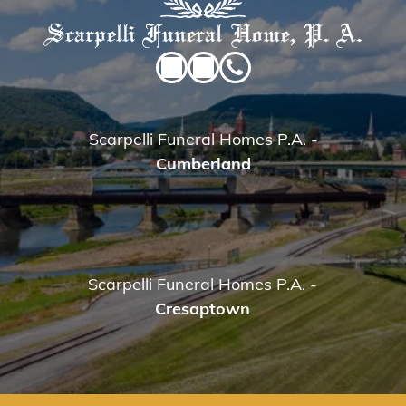
Scarpelli Funeral Homes P.A.
-
Cumberland
Scarpelli Funeral Homes P.A.
-
Cresaptown