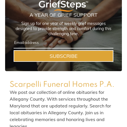
A YEAR OF GRIEF SUPPORT
Sign up for one year of weekly grief messages
designed to provide strength and comfort during this
challenging time.
SUBSCRIBE
Scarpelli Funeral Homes P.A.
We post our collection of online obituaries for
Allegany County. With services throughout the
Maryland that are updated regularly. Search for
local obituaries in Allegany County. Join us in
celebrating memories and honoring lives and
legacies.