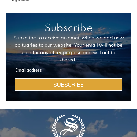
Subscribe
Subscribe to receive an email when we add new
obituaries to our website. Your email will not be
used for any other purpose and will not be
shared.
SUBSCRIBE